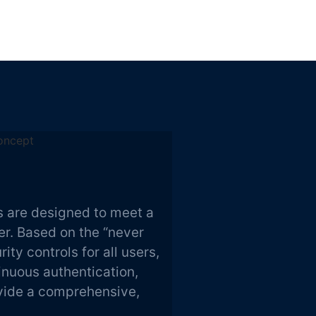
 are designed to meet a
er. Based on the “never
ity controls for all users,
tinuous authentication,
ovide a comprehensive,