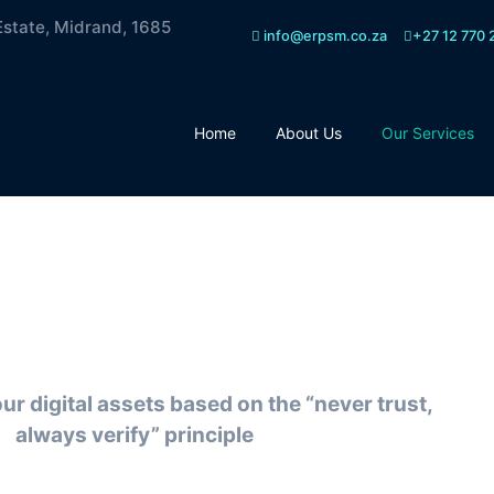
Estate, Midrand, 1685
info@erpsm.co.za
+27 12 770 
Home
About Us
Our Services
o Trust Security
r digital assets based on the “never trust,
always verify” principle