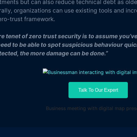
tments but can also reduce technical debt as older
ally, organizations can use existing tools and incr
ero-trust framework.
re tenet of zero trust security is to assume you’
eed to be able to spot suspicious behaviour quick
ected, the more damage can be done.”
Talk To Our Expert