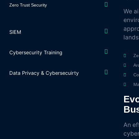
Zero Trust Security
We ai
envir
appro
SIEM
land
Cybersecurity Training
Ze
Ar
Data Privacy & Cybersecuirty
Co
Ma
Evo
Bu
An ef
cyber