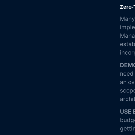
Zero-
Many 
imple
Manag
estab
incor
DEMO
need 
an ov
scope
archi
USE 
budge
getti