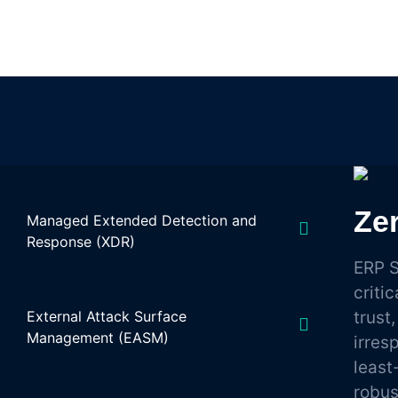
Zer
Managed Extended Detection and
Response (XDR)
ERP S
criti
External Attack Surface
trust
Management (EASM)
irres
least
robu