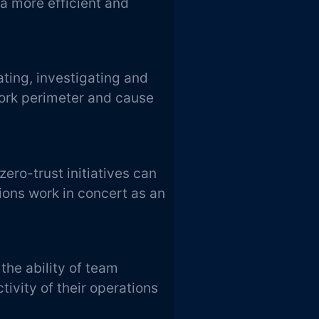
 a more efficient and
ating, investigating and
ork perimeter and cause
zero-trust initiatives can
ions work in concert as an
the ability of team
ivity of their operations