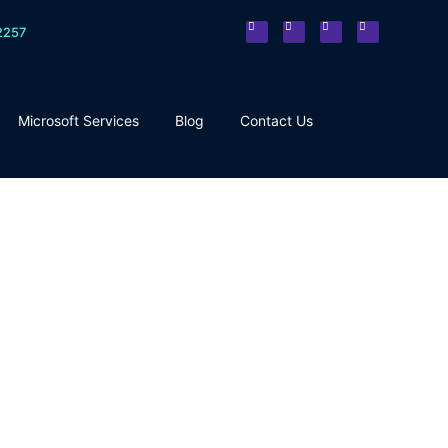
2257
Microsoft Services
Blog
Contact Us