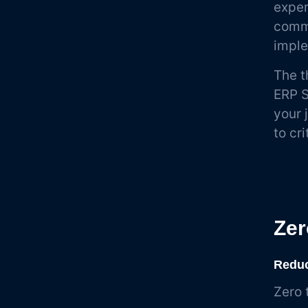
exper
commo
imple
The t
ERP S
your 
to cr
Zer
Reduc
Zero 