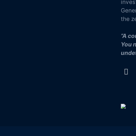
inves
Gener
the z
”A co
You n
undet