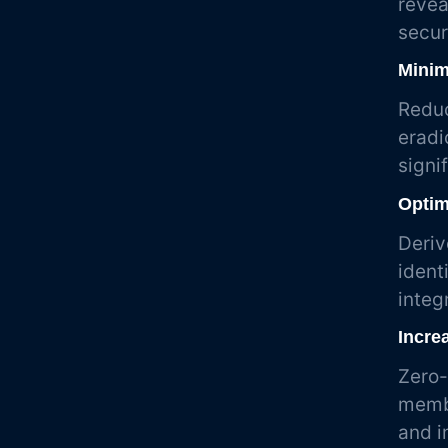
revea
secur
Minim
Reduc
eradi
signi
Optim
Deriv
ident
integ
Incre
Zero-
membe
and i