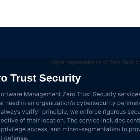
o Trust Security
oftware Management Zero Trust Security services
cal need in an organization’s cybersecurity perimet
, always verify” principle, we enforce rigorous secur
pective of their location. The service includes con
-privilege access, and micro-segmentation to pr
st defense.