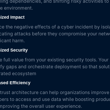
ling dependencies, and shifting risky activities to
e environment.
ized Impact
e the negative effects of a cyber incident by isol
cating attacks before they compromise your netw
ficant harm.
ized Security
e full value from your existing security tools. Your 
ify gaps and orchestrate deployment so that solut
rated ecosystem
ased Efficiency
trust architecture can help organizations improve 
rs to access and use data while boosting product
mproving the overall user experience.