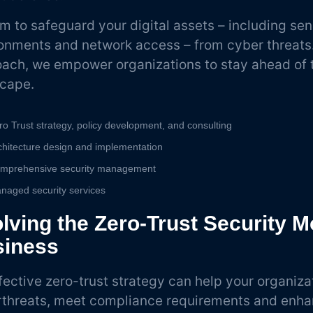
m to safeguard your digital assets – including sen
onments and network access – from cyber threats. 
ach, we empower organizations to stay ahead of t
scape.
ro Trust strategy, policy development, and consulting
chitecture design and implementation
mprehensive security management
naged security services
lving the Zero-Trust Security M
siness
fective zero-trust strategy can help your organiza
threats, meet compliance requirements and enha