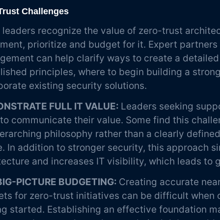
Trust Challenges
leaders recognize the value of zero-trust archite
ment, prioritize and budget for it. Expert partner
ement can help clarify ways to create a detailed
lished principles, where to begin building a stron
porate existing security solutions.
NSTRATE FULL IT VALUE:
Leaders seeking suppor
to communicate their value. Some find this challe
erarching philosophy rather than a clearly define
. In addition to stronger security, this approach s
tecture and increases IT visibility, which leads to 
BIG-PICTURE BUDGETING:
Creating accurate nea
ts for zero-trust initiatives can be difficult when 
ng started. Establishing an effective foundation m