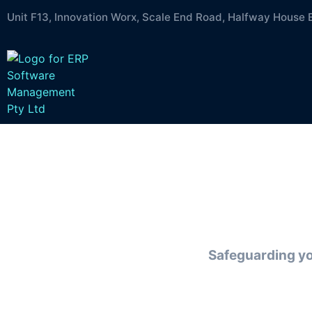
Unit F13, Innovation Worx, Scale End Road, Halfway House 
Zer
Safeguarding you