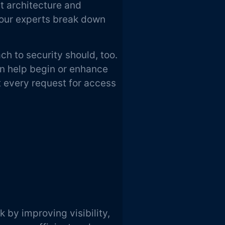
t architecture and
our experts break down
h to security should, too.
 help begin or enhance
t every request for access
k by improving visibility,