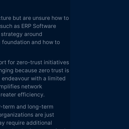
cture but are unsure how to
s such as ERP Software
 strategy around
g foundation and how to
t for zero-trust initiatives
nging because zero trust is
d endeavour with a limited
implifies network
greater efficiency.
r-term and long-term
organizations are just
ay require additional