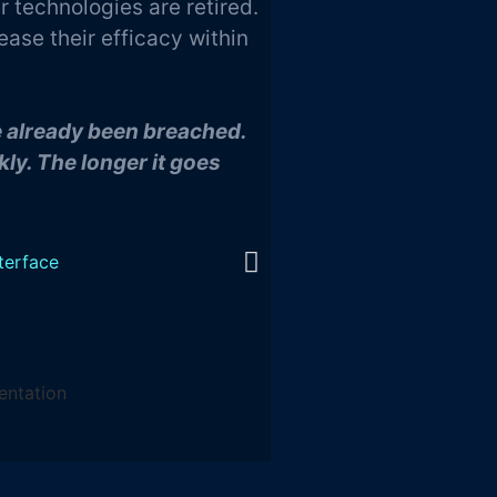
 technologies are retired.
ease their efficacy within
ve already been breached.
ly. The longer it goes