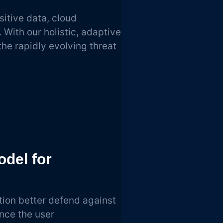
sitive data, cloud
With our holistic, adaptive
he rapidly evolving threat
odel for
tion better defend against
nce the user