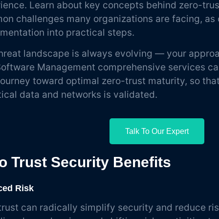
ience. Learn about key concepts behind zero-trus
n challenges many organizations are facing, as 
mentation into practical steps.
hreat landscape is always evolving — your approac
oftware Management comprehensive services can
journey toward optimal zero-trust maturity, so tha
itical data and networks is validated.
Talk To Our Expert
o Trust Security Benefits
ed Risk
trust can radically simplify security and reduce ris