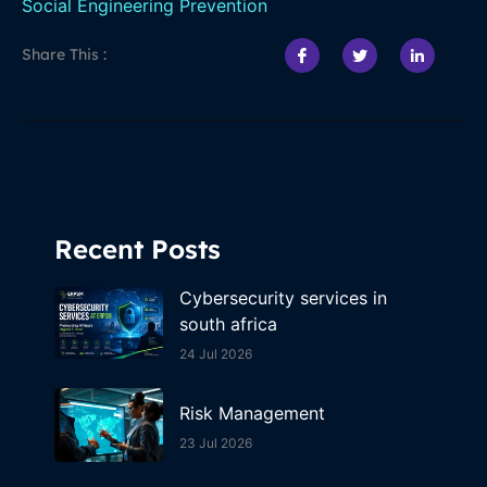
Social Engineering Prevention
Share This :
Recent Posts
Cybersecurity services in
south africa
24 Jul 2026
Risk Management
23 Jul 2026