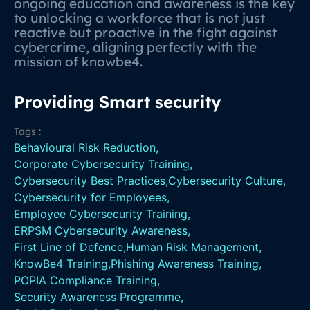
ongoing education and awareness is the key
to unlocking a workforce that is not just
reactive but proactive in the fight against
cybercrime, aligning perfectly with the
mission of knowbe4.
Providing Smart security
Tags :
Behavioural Risk Reduction
,
Corporate Cybersecurity Training
,
Cybersecurity Best Practices
,
Cybersecurity Culture
,
Cybersecurity for Employees
,
Employee Cybersecurity Training
,
ERPSM Cybersecurity Awareness
,
First Line of Defence
,
Human Risk Management
,
KnowBe4 Training
,
Phishing Awareness Training
,
POPIA Compliance Training
,
Security Awareness Programme
,