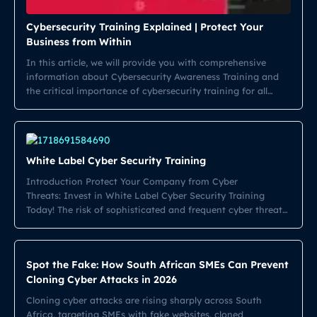
Cybersecurity Training Explained | Protect Your
Business from Within
In this article, we will provide you with comprehensive
information about Cybersecurity Awareness Training and
the critical importance of cybersecurity training for all
employees. As cyber threats continue to evolve,
understanding the need for robust cybersecurity training is
essential for any organization. Employees at every level
must be equipped with the knowledge and skills necessary
White Label Cyber Security Training
[…]
Introduction Protect Your Company from Cyber
Threats: Invest in White Label Cyber Security Training
Today! The risk of sophisticated and frequent cyber threats
is growing in today’s digital landscape. Companies must
take action and secure their information systems to
prevent data breaches. One effective solution is providing
Spot the Fake: How South African SMEs Can Prevent
employees with comprehensive cybersecurity training. Take
Cloning Cyber Attacks in 2026
a closer look […]
Cloning cyber attacks are rising sharply across South
Africa, targeting SMEs with fake websites, cloned