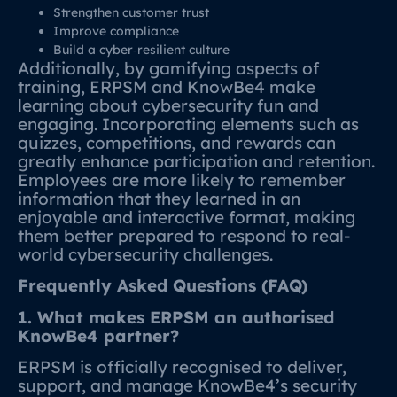
Strengthen customer trust
Improve compliance
Build a cyber‑resilient culture
Additionally, by gamifying aspects of
training, ERPSM and KnowBe4 make
learning about cybersecurity fun and
engaging. Incorporating elements such as
quizzes, competitions, and rewards can
greatly enhance participation and retention.
Employees are more likely to remember
information that they learned in an
enjoyable and interactive format, making
them better prepared to respond to real-
world cybersecurity challenges.
Frequently Asked Questions (FAQ)
1. What makes ERPSM an authorised
KnowBe4 partner?
ERPSM is officially recognised to deliver,
support, and manage KnowBe4’s security