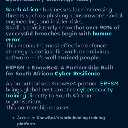
South African
businesses face increasing
threats such as phishing, ransomware, social
engineering, and insider risks.
Studies consistently show that
over 90% of
successful breaches begin with
human
error
.
This means the most effective defence
strategy is not just firewalls or antivirus
software — it’s
well‑trained people
.
ERPSM + KnowBe4: A Partnership Built
for South African
Cyber Resilience
As an authorised KnowBe4 partner,
ERPSM
brings global best‑practice
cybersecurity
training
directly to South African
organisations.
This partnership ensures:
Access to
KnowBe4’s world‑leading training
platform