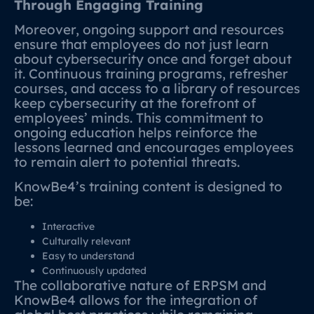
Through Engaging Training
Moreover, ongoing support and resources
ensure that employees do not just learn
about cybersecurity once and forget about
it. Continuous training programs, refresher
courses, and access to a library of resources
keep cybersecurity at the forefront of
employees’ minds. This commitment to
ongoing education helps reinforce the
lessons learned and encourages employees
to remain alert to potential threats.
KnowBe4’s training content is designed to
be:
Interactive
Culturally relevant
Easy to understand
Continuously updated
The collaborative nature of ERPSM and
KnowBe4 allows for the integration of