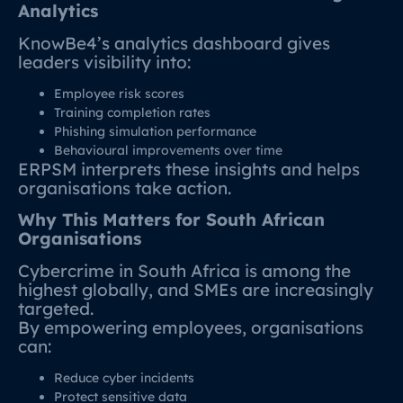
Analytics
KnowBe4’s analytics dashboard gives
leaders visibility into:
Employee risk scores
Training completion rates
Phishing simulation performance
Behavioural improvements over time
ERPSM interprets these insights and helps
organisations take action.
Why This Matters for South African
Organisations
Cybercrime in South Africa is among the
highest globally, and SMEs are increasingly
targeted.
By empowering employees, organisations
can:
Reduce cyber incidents
Protect sensitive data