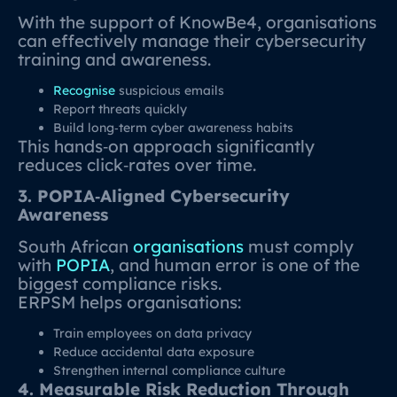
With the support of KnowBe4, organisations
can effectively manage their cybersecurity
training and awareness.
Recognise
suspicious emails
Report threats quickly
Build long‑term cyber awareness habits
This hands‑on approach significantly
reduces click‑rates over time.
3. POPIA‑Aligned Cybersecurity
Awareness
South African
organisations
must comply
with
POPIA
, and human error is one of the
biggest compliance risks.
ERPSM helps organisations:
Train employees on data privacy
Reduce accidental data exposure
Strengthen internal compliance culture
4. Measurable Risk Reduction Through