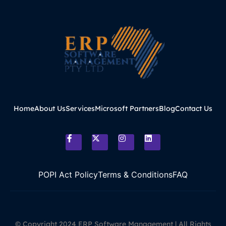
Home
About Us
Services
Microsoft Partners
Blog
Contact Us
POPI Act Policy
Terms & Conditions
FAQ
© Copyright 2024 ERP Software Management | All Rights