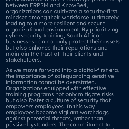
between ERPSM and KnowBe4,
organizations can cultivate a security-first
mindset among their workforce, ultimately
leading to a more resilient and secure
organizational environment. By prioritizing
cybersecurity training, South African
businesses can not only protect their assets
but also enhance their reputations and
maintain the trust of their clients and
stakeholders.
As we move forward into a digital-first era,
the importance of safeguarding sensitive
information cannot be overstated.
Organizations equipped with effective
training programs not only mitigate risks
but also foster a culture of security that
empowers employees. In this way,
employees become vigilant watchdogs
against potential threats, rather than
passive bystanders. The commitment to