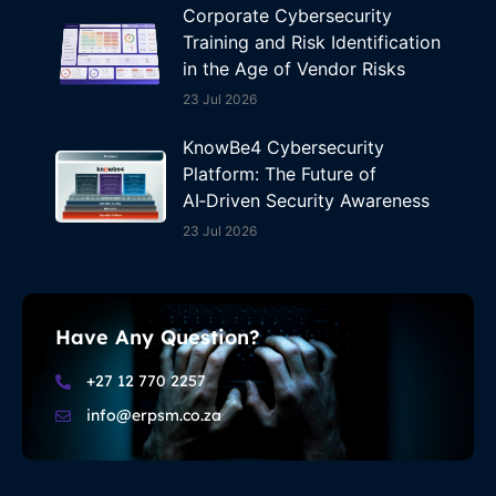
Corporate Cybersecurity
Training and Risk Identification
in the Age of Vendor Risks
23 Jul 2026
KnowBe4 Cybersecurity
Platform: The Future of
AI‑Driven Security Awareness
23 Jul 2026
Have Any Question?
+27 12 770 2257
info@erpsm.co.za