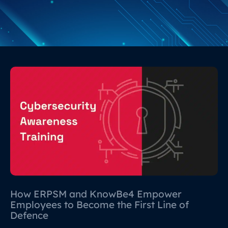
How ERPSM and KnowBe4 Empower
Employees to Become the First Line of
Defence