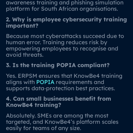
awareness training and phishing simulation
platform for South African organisations.
2. Why is employee cybersecurity training
important?
Because most cyberattacks succeed due to
human error. Training reduces risk by
empowering employees to recognise and
avoid threats.
3. Is the training POPIA compliant?
Yes. ERPSM ensures that KnowBe4 training
aligns with
POPIA
requirements and
supports data‑protection best practices.
4. Can small businesses benefit from
KnowBe4 training?
Absolutely. SMEs are among the most
targeted, and KnowBe4’s platform scales
easily for teams of any size.