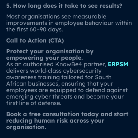
5. How long does it take to see results?
Most organisations see measurable
improvements in employee behaviour within
the first 60–90 days.
Call to Action (CTA)
Protect your organisation by
empowering your people.
As an authorised KnowBe4 partner,
ERPSM
delivers world‑class cybersecurity
awareness training tailored for South
African businesses, ensuring that your
employees are equipped to defend against
emerging cyber threats and become your
first line of defense.
Book a free consultation today and start
reducing human risk across your
organisation.