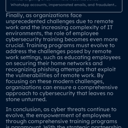
WhatsApp accounts, impersonated emails, and fraudulent
payment requests. In 2026, cybercriminals are using
Finally, as organizations face
AI‑powered cloning tools to mimic brands, executives,
unprecedented challenges due to remote
suppliers, and even entire ERP portals. South African SMEs
work and the increasing complexity of IT
—already vulnerable due to limited cybersecurity budgets—
environments, the role of employee
are now facing a new wave […]
cybersecurity training becomes even more
crucial. Training programs must evolve to
address the challenges posed by remote
work settings, such as educating employees
on securing their home networks and
recognizing phishing attempts that exploit
the vulnerabilities of remote work. By
focusing on these modern challenges,
organizations can ensure a comprehensive
approach to cybersecurity that leaves no
stone unturned.
In conclusion, as cyber threats continue to
evolve, the empowerment of employees
through comprehensive training programs
is paramount. With the strategic partnership