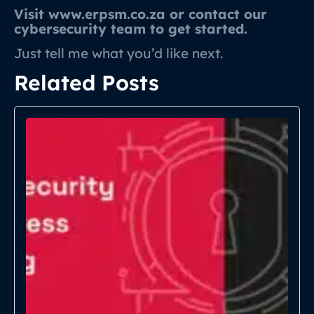
Visit www.erpsm.co.za or contact our
cybersecurity team to get started.
Just tell me what you’d like next.
Related Posts