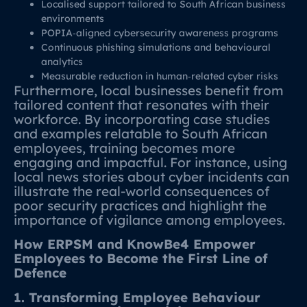
Localised support tailored to South African business
environments
POPIA‑aligned cybersecurity awareness programs
Continuous phishing simulations and behavioural
analytics
Measurable reduction in human‑related cyber risks
Furthermore, local businesses benefit from
tailored content that resonates with their
workforce. By incorporating case studies
and examples relatable to South African
employees, training becomes more
engaging and impactful. For instance, using
local news stories about cyber incidents can
illustrate the real-world consequences of
poor security practices and highlight the
importance of vigilance among employees.
How ERPSM and KnowBe4 Empower
Employees to Become the First Line of
Defence
1. Transforming Employee Behaviour