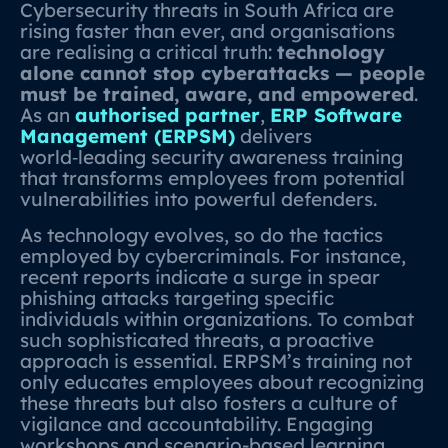
Cybersecurity threats in South Africa are
rising faster than ever, and organisations
are realising a critical truth:
technology
alone cannot stop cyberattacks — people
must be trained, aware, and empowered
.
As an
authorised partner
,
ERP Software
Management (ERPSM)
delivers
world‑leading security awareness training
that transforms employees from potential
vulnerabilities into powerful defenders.
As technology evolves, so do the tactics
employed by cybercriminals. For instance,
recent reports indicate a surge in spear
phishing attacks targeting specific
individuals within organizations. To combat
such sophisticated threats, a proactive
approach is essential. ERPSM’s training not
only educates employees about recognizing
these threats but also fosters a culture of
vigilance and accountability. Engaging
workshops and scenario-based learning