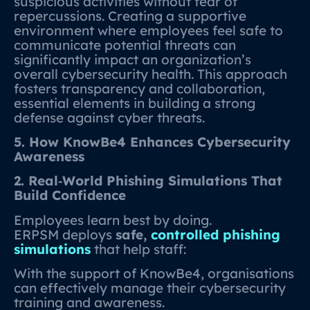
suspicious activities without fear of
repercussions. Creating a supportive
environment where employees feel safe to
communicate potential threats can
significantly impact an organization’s
overall cybersecurity health. This approach
fosters transparency and collaboration,
essential elements in building a strong
defense against cyber threats.
5. How KnowBe4 Enhances Cybersecurity
Awareness
2. Real‑World Phishing Simulations That
Build Confidence
Employees learn best by doing.
ERPSM deploys
safe,
controlled phishing
simulations
that help staff:
With the support of KnowBe4, organisations
can effectively manage their cybersecurity
training and awareness.