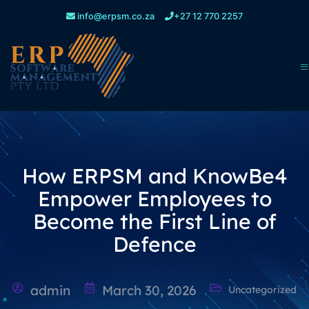
info@erpsm.co.za
+27 12 770 2257
How ERPSM and KnowBe4
Empower Employees to
Become the First Line of
Defence
admin
March 30, 2026
Uncategorized