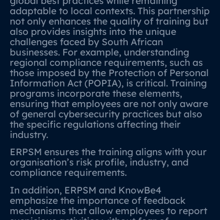
global best practices while remaining
adaptable to local contexts. This partnership
not only enhances the quality of training but
also provides insights into the unique
challenges faced by South African
businesses. For example, understanding
regional compliance requirements, such as
those imposed by the Protection of Personal
Information Act (POPIA), is critical. Training
programs incorporate these elements,
ensuring that employees are not only aware
of general cybersecurity practices but also
the specific regulations affecting their
industry.
ERPSM ensures the training aligns with your
organisation’s risk profile, industry, and
compliance requirements.
In addition, ERPSM and KnowBe4
emphasize the importance of feedback
mechanisms that allow employees to report