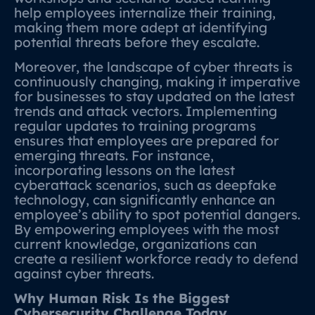
help employees internalize their training,
making them more adept at identifying
potential threats before they escalate.
Moreover, the landscape of cyber threats is
continuously changing, making it imperative
for businesses to stay updated on the latest
trends and attack vectors. Implementing
regular updates to training programs
ensures that employees are prepared for
emerging threats. For instance,
incorporating lessons on the latest
cyberattack scenarios, such as deepfake
technology, can significantly enhance an
employee’s ability to spot potential dangers.
By empowering employees with the most
current knowledge, organizations can
create a resilient workforce ready to defend
against cyber threats.
Why Human Risk Is the Biggest
Cybersecurity Challenge Today