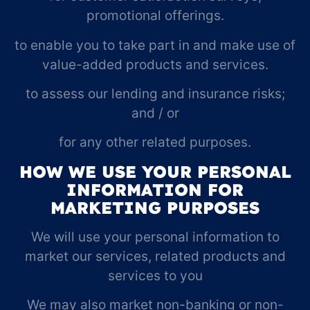
promotional offerings.
to enable you to take part in and make use of
value-added products and services.
to assess our lending and insurance risks;
and / or
for any other related purposes.
HOW WE USE YOUR PERSONAL
INFORMATION FOR
MARKETING PURPOSES
We will use your personal information to
market our services, related products and
services to you
We may also market non-banking or non-