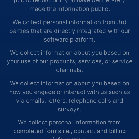
public record or if you have deliberately
made the information public.
We collect personal information from 3rd
parties that are directly integrated with our
software platform.
We collect information about you based on
your use of our products, services, or service
channels.
We collect information about you based on
how you engage or interact with us such as
via emails, letters, telephone calls and
surveys.
We collect personal information from
completed forms i.e., contact and billing