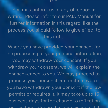
You must inform us of any objection in
writing. Please refer to our PAIA Manual for
further information in this regard, like the
process you should follow to give effect to
this right.
Where you have provided your consent for
the processing of your personal information,
you may withdraw your consent. If you
withdraw your consent, we will explain the
consequences to you. We may proceed to
process your personal information even if
you have withdrawn your consent if the law
permits or requires it. It may take up to 15
business days for the change to reflect on
our systems, during this time we may still