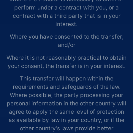
perform under a contract with you, or a
contract with a third party that is in your
interest.
Where you have consented to the transfer;
and/or
Where it is not reasonably practical to obtain
your consent, the transfer is in your interest.
This transfer will happen within the
requirements and safeguards of the law.
Where possible, the party processing your
personal information in the other country will
agree to apply the same level of protection
as available by law in your country, or if the
other country’s laws provide better