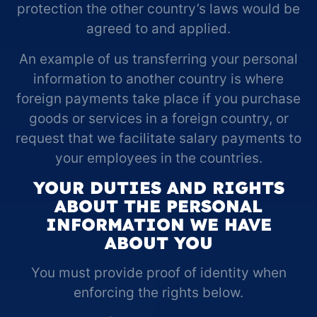
protection the other country’s laws would be
agreed to and applied.
An example of us transferring your personal
information to another country is where
foreign payments take place if you purchase
goods or services in a foreign country, or
request that we facilitate salary payments to
your employees in the countries.
YOUR DUTIES AND RIGHTS
ABOUT THE PERSONAL
INFORMATION WE HAVE
ABOUT YOU
You must provide proof of identity when
enforcing the rights below.