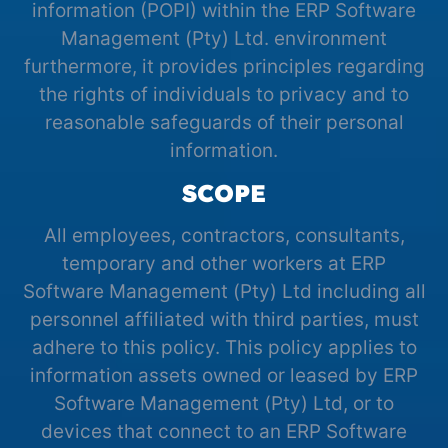
information (POPI) within the ERP Software
Management (Pty) Ltd. environment
furthermore, it provides principles regarding
the rights of individuals to privacy and to
reasonable safeguards of their personal
information.
SCOPE
All employees, contractors, consultants,
temporary and other workers at ERP
Software Management (Pty) Ltd including all
personnel affiliated with third parties, must
adhere to this policy. This policy applies to
information assets owned or leased by ERP
Software Management (Pty) Ltd, or to
devices that connect to an ERP Software