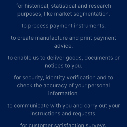
for historical, statistical and research
purposes, like market segmentation.
to process payment instruments.
to create manufacture and print payment
advice.
to enable us to deliver goods, documents or
notices to you.
for security, identity verification and to
check the accuracy of your personal
information.
to communicate with you and carry out your
instructions and requests.
for customer satisfaction surveys,