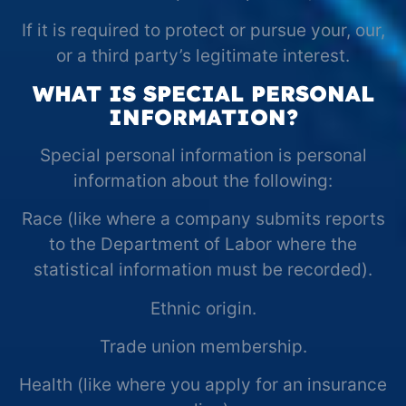
If it is required to protect or pursue your, our,
or a third party’s legitimate interest.
WHAT IS SPECIAL PERSONAL
INFORMATION?
Special personal information is personal
information about the following:
Race (like where a company submits reports
to the Department of Labor where the
statistical information must be recorded).
Ethnic origin.
Trade union membership.
Health (like where you apply for an insurance