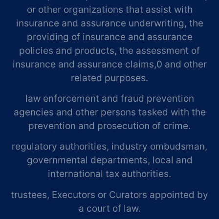
or other organizations that assist with
insurance and assurance underwriting, the
providing of insurance and assurance
policies and products, the assessment of
insurance and assurance claims,0 and other
related purposes.
law enforcement and fraud prevention
agencies and other persons tasked with the
prevention and prosecution of crime.
regulatory authorities, industry ombudsman,
governmental departments, local and
international tax authorities.
trustees, Executors or Curators appointed by
a court of law.