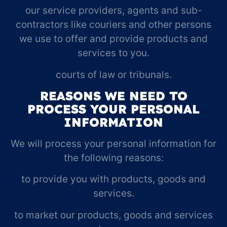
our service providers, agents and sub-
contractors like couriers and other persons
we use to offer and provide products and
services to you.
courts of law or tribunals.
REASONS WE NEED TO
PROCESS YOUR PERSONAL
INFORMATION
We will process your personal information for
the following reasons:
to provide you with products, goods and
services.
to market our products, goods and services