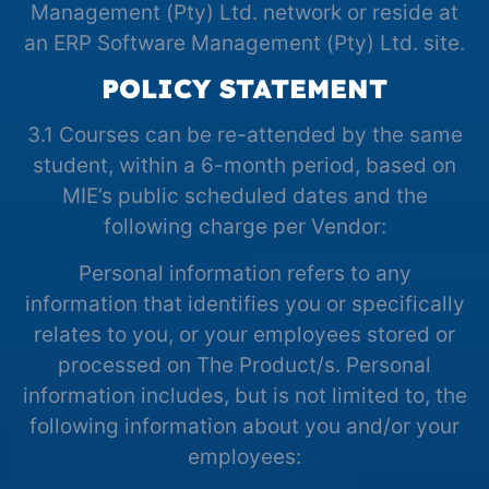
Management (Pty) Ltd. network or reside at
an ERP Software Management (Pty) Ltd. site.
POLICY STATEMENT
3.1 Courses can be re-attended by the same
student, within a 6-month period, based on
MIE’s public scheduled dates and the
following charge per Vendor:
Personal information refers to any
information that identifies you or specifically
relates to you, or your employees stored or
processed on The Product/s. Personal
information includes, but is not limited to, the
following information about you and/or your
employees: