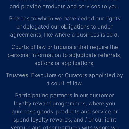
and provide products and services to you.
Persons to whom we have ceded our rights
or delegated our obligations to under
agreements, like where a business is sold.
Courts of law or tribunals that require the
personal information to adjudicate referrals,
actions or applications.
Trustees, Executors or Curators appointed by
a court of law.
Participating partners in our customer
loyalty reward programmes, where you
purchase goods, products and service or
spend loyalty rewards; and / or our joint
venture and other partners with whom we