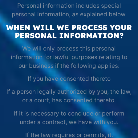
Personal information includes special
personal information, as explained below.
WHEN WILL WE PROCESS YOUR
PERSONAL INFORMATION?
We will only process this personal
information for lawful purposes relating to
our business if the following applies:
If you have consented thereto
If a person legally authorized by you, the law,
or a court, has consented thereto.
If it is necessary to conclude or perform
under a contract, we have with you.
If the law requires or permits, it.