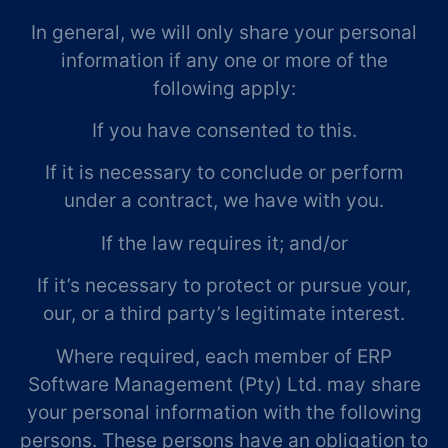
In general, we will only share your personal
information if any one or more of the
following apply:
If you have consented to this.
If it is necessary to conclude or perform
under a contract, we have with you.
If the law requires it; and/or
If it’s necessary to protect or pursue your,
our, or a third party’s legitimate interest.
Where required, each member of ERP
Software Management (Pty) Ltd. may share
your personal information with the following
persons. These persons have an obligation to