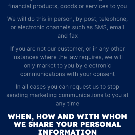
financial products, goods or services to you
We will do this in person, by post, telephone,
or electronic channels such as SMS, email
and fax
If you are not our customer, or in any other
instances where the law requires, we will
only market to you by electronic
communications with your consent
In all cases you can request us to stop
sending marketing communications to you at
any time
WHEN, HOW AND WITH WHOM
WE SHARE YOUR PERSONAL
INFORMATION