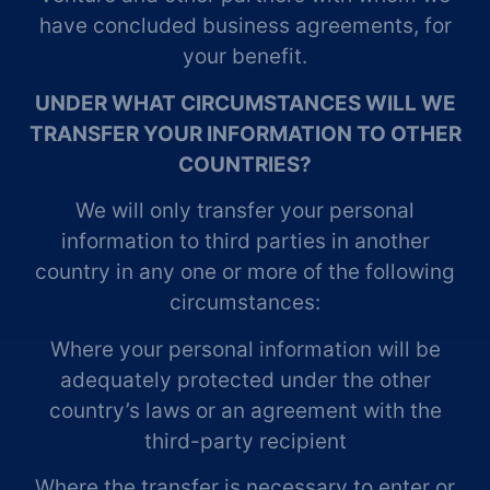
have concluded business agreements, for
your benefit.
UNDER WHAT CIRCUMSTANCES WILL WE
TRANSFER YOUR INFORMATION TO OTHER
COUNTRIES?
We will only transfer your personal
information to third parties in another
country in any one or more of the following
circumstances:
Where your personal information will be
adequately protected under the other
country’s laws or an agreement with the
third-party recipient
Where the transfer is necessary to enter or