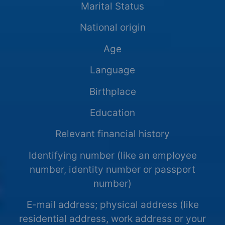
Marital Status
National origin
Age
Language
Birthplace
Education
Relevant financial history
Identifying number (like an employee
number, identity number or passport
number)
E-mail address; physical address (like
residential address, work address or your