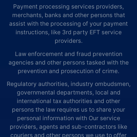
Payment processing services providers,
merchants, banks and other persons that
assist with the processing of your payment
instructions, like 3rd party EFT service
providers.
Law enforcement and fraud prevention
agencies and other persons tasked with the
prevention and prosecution of crime.
Regulatory authorities, industry ombudsmen,
governmental departments, local and
international tax authorities and other
persons the law requires us to share your
personal information with Our service
providers, agents and sub-contractors like
couriers and other persons we use to offer