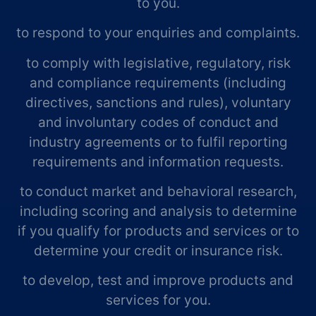
to you.
to respond to your enquiries and complaints.
to comply with legislative, regulatory, risk
and compliance requirements (including
directives, sanctions and rules), voluntary
and involuntary codes of conduct and
industry agreements or to fulfil reporting
requirements and information requests.
to conduct market and behavioral research,
including scoring and analysis to determine
if you qualify for products and services or to
determine your credit or insurance risk.
to develop, test and improve products and
services for you.