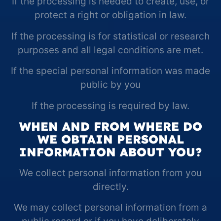
If the processing is needed to create, use, or
protect a right or obligation in law.
If the processing is for statistical or research
purposes and all legal conditions are met.
If the special personal information was made
public by you
If the processing is required by law.
WHEN AND FROM WHERE DO
WE OBTAIN PERSONAL
INFORMATION ABOUT YOU?
We collect personal information from you
directly.
We may collect personal information from a