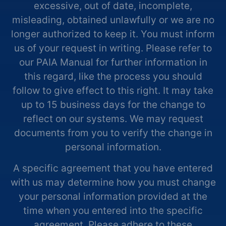
excessive, out of date, incomplete,
misleading, obtained unlawfully or we are no
longer authorized to keep it. You must inform
us of your request in writing. Please refer to
our PAIA Manual for further information in
this regard, like the process you should
follow to give effect to this right. It may take
up to 15 business days for the change to
reflect on our systems. We may request
documents from you to verify the change in
personal information.
A specific agreement that you have entered
with us may determine how you must change
your personal information provided at the
time when you entered into the specific
agreement. Please adhere to these