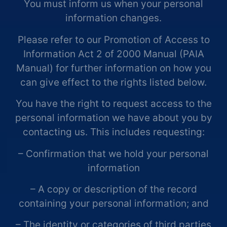
You must inform us when your personal
information changes.
Please refer to our Promotion of Access to
Information Act 2 of 2000 Manual (PAIA
Manual) for further information on how you
can give effect to the rights listed below.
You have the right to request access to the
personal information we have about you by
contacting us. This includes requesting:
– Confirmation that we hold your personal
information
– A copy or description of the record
containing your personal information; and
– The identity or categories of third parties