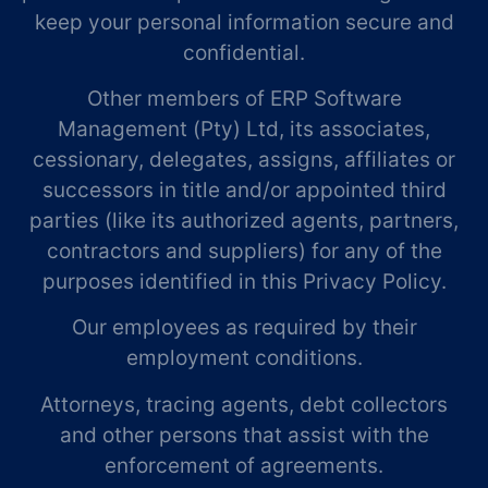
keep your personal information secure and
confidential.
Other members of ERP Software
Management (Pty) Ltd, its associates,
cessionary, delegates, assigns, affiliates or
successors in title and/or appointed third
parties (like its authorized agents, partners,
contractors and suppliers) for any of the
purposes identified in this Privacy Policy.
Our employees as required by their
employment conditions.
Attorneys, tracing agents, debt collectors
and other persons that assist with the
enforcement of agreements.