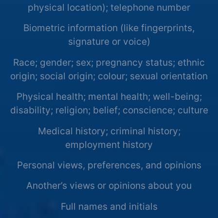
physical location); telephone number
Biometric information (like fingerprints,
signature or voice)
Race; gender; sex; pregnancy status; ethnic
origin; social origin; colour; sexual orientation
Physical health; mental health; well-being;
disability; religion; belief; conscience; culture
Medical history; criminal history;
employment history
Personal views, preferences, and opinions
Another’s views or opinions about you
Full names and initials