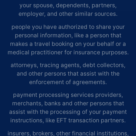
your spouse, dependents, partners,
employer, and other similar sources.
people you have authorized to share your
personal information, like a person that
makes a travel booking on your behalf or a
medical practitioner for insurance purposes.
attorneys, tracing agents, debt collectors,
and other persons that assist with the
enforcement of agreements.
payment processing services providers,
merchants, banks and other persons that
assist with the processing of your payment
instructions, like EFT transaction partners.
insurers, brokers, other financial institutions,