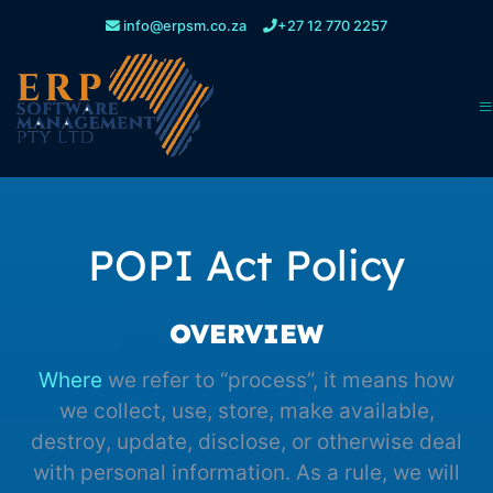
info@erpsm.co.za
+27 12 770 2257
POPI Act Policy
OVERVIEW
Where
we refer to “process”, it means how
we collect, use, store, make available,
destroy, update, disclose, or otherwise deal
with personal information. As a rule, we will