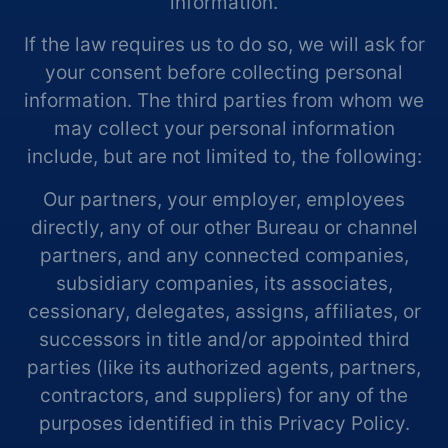
information.
If the law requires us to do so, we will ask for
your consent before collecting personal
information. The third parties from whom we
may collect your personal information
include, but are not limited to, the following:
Our partners, your employer, employees
directly, any of our other Bureau or channel
partners, and any connected companies,
subsidiary companies, its associates,
cessionary, delegates, assigns, affiliates, or
successors in title and/or appointed third
parties (like its authorized agents, partners,
contractors, and suppliers) for any of the
purposes identified in this Privacy Policy.