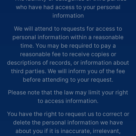
who have had access to your personal
information
We will attend to requests for access to
personal information within a reasonable
time. You may be required to pay a
reasonable fee to receive copies or
descriptions of records, or information about
third parties. We will inform you of the fee
before attending to your request.
Please note that the law may limit your right
to access information.
You have the right to request us to correct or
delete the personal information we have
about you if it is inaccurate, irrelevant,