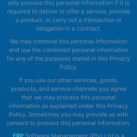
only process this personal information if it is
required to deliver or offer a service, provide
a product, or carry out a transaction or
obligation in a contract.
We may combine this personal information
and use the combined personal information
for any of the purposes stated in this Privacy
Policy.
If you use our other services, goods,
products, and service channels you agree
that we may process this personal
information as explained under this Privacy
Policy. Sometimes you may provide us with
consent to process this personal information.
ERP
Software Management (Pty) Ltd.is a