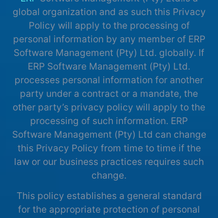
global organization and as such this Privacy
Policy will apply to the processing of
personal information by any member of ERP
Software Management (Pty) Ltd. globally. If
ERP Software Management (Pty) Ltd.
processes personal information for another
party under a contract or a mandate, the
other party’s privacy policy will apply to the
processing of such information. ERP
Software Management (Pty) Ltd can change
this Privacy Policy from time to time if the
law or our business practices requires such
change.
This policy establishes a general standard
for the appropriate protection of personal