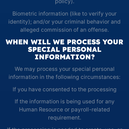
policy).
Biometric information (like to verify your
identity); and/or your criminal behavior and
alleged commission of an offense.
WHEN WILL WE PROCESS YOUR
SPECIAL PERSONAL
INFORMATION?
We may process your special personal
information in the following circumstances:
If you have consented to the processing
If the information is being used for any
Human Resource or payroll-related
requirement.