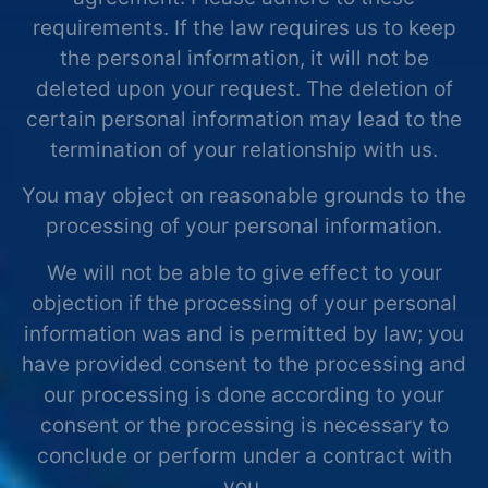
requirements. If the law requires us to keep
the personal information, it will not be
deleted upon your request. The deletion of
certain personal information may lead to the
termination of your relationship with us.
You may object on reasonable grounds to the
processing of your personal information.
We will not be able to give effect to your
objection if the processing of your personal
information was and is permitted by law; you
have provided consent to the processing and
our processing is done according to your
consent or the processing is necessary to
conclude or perform under a contract with
you.