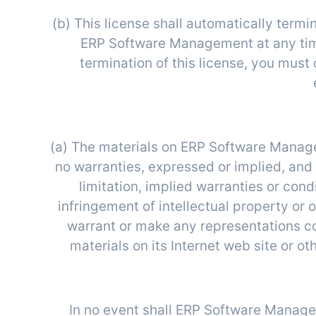
(b) This license shall automatically termi
ERP Software Management at any time
termination of this license, you mus
(a) The materials on ERP Software Manag
no warranties, expressed or implied, and
limitation, implied warranties or cond
infringement of intellectual property or
warrant or make any representations conc
materials on its Internet web site or oth
In no event shall ERP Software Managem