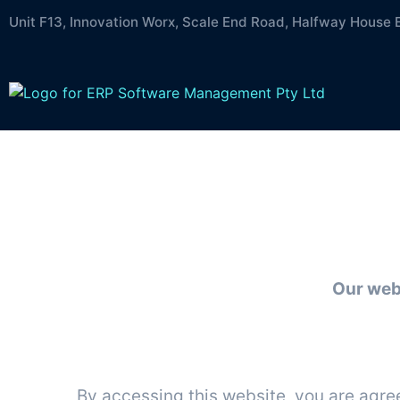
Unit F13, Innovation Worx, Scale End Road, Halfway House 
Te
Our web
By accessing this website, you are agre