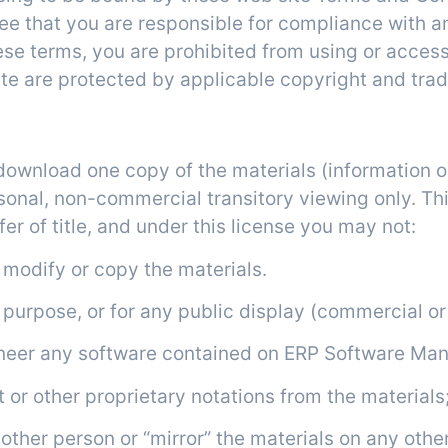
ee that you are responsible for compliance with a
ese terms, you are prohibited from using or access
ite are protected by applicable copyright and tra
Use License
 download one copy of the materials (information 
nal, non-commercial transitory viewing only. This
fer of title, and under this license you may not:
) modify or copy the materials.
l purpose, or for any public display (commercial o
gineer any software contained on ERP Software Ma
 or other proprietary notations from the materials;
nother person or “mirror” the materials on any other