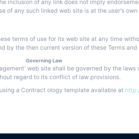
 The inclusion of any link does not imply endorsem
 of any such linked web site is at the user’s own 
rms of Use Modifications
 terms of use for its web site at any time witho
nd by the then current version of these Terms and
Governing Law
agement’ web site shall be governed by the laws o
hout regard to its conflict of law provisions.
using a Contract ology template available at
http