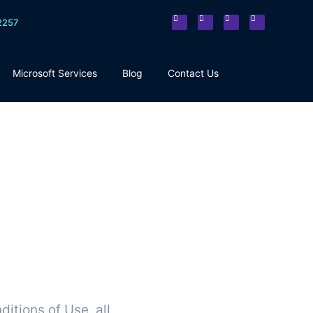
2257
Microsoft Services
Blog
Contact Us
itions of Use, all