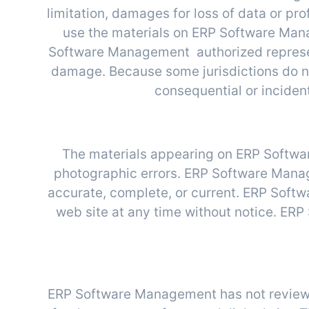
limitation, damages for loss of data or profi
use the materials on ERP Software Mana
Software Management authorized representa
damage. Because some jurisdictions do not 
consequential or inciden
R
The materials appearing on ERP Softwar
photographic errors. ERP Software Manage
accurate, complete, or current. ERP Soft
web site at any time without notice. E
ERP Software Management has not reviewed a