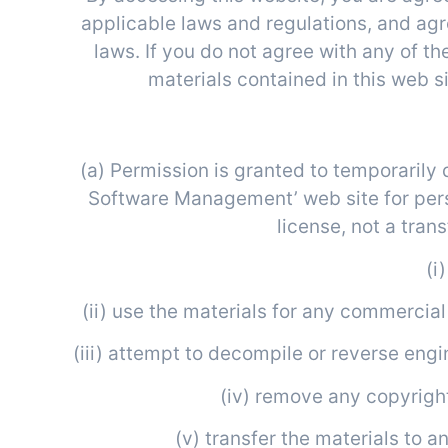
applicable laws and regulations, and agr
laws. If you do not agree with any of th
materials contained in this web s
(a) Permission is granted to temporarily
Software Management’ web site for perso
license, not a trans
(i
(ii) use the materials for any commercia
(iii) attempt to decompile or reverse en
(iv) remove any copyright
(v) transfer the materials to a