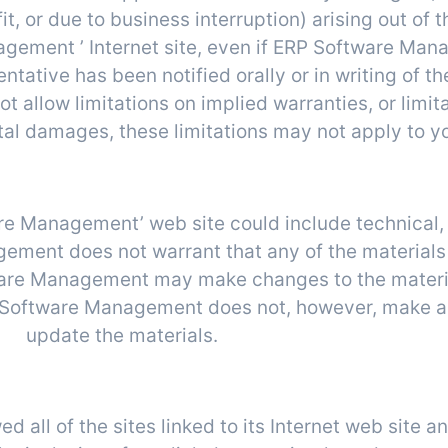
t, or due to business interruption) arising out of th
gement ’ Internet site, even if ERP Software Ma
tive has been notified orally or in writing of the
allow limitations on implied warranties, or limitati
tal damages, these limitations may not apply to y
evisions and Errata
e Management’ web site could include technical, 
ment does not warrant that any of the materials 
ware Management may make changes to the materia
RP Software Management does not, however, make 
update the materials.
Links
ll of the sites linked to its Internet web site an