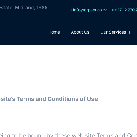
Estate, Midrand, 1685
info@erpsm.co.za
+27 12 770 
Home
About Us
Our Services
rms & conditions
site’s Terms and Conditions of Use
Terms
eing to be bound by these web site Terms and Cond