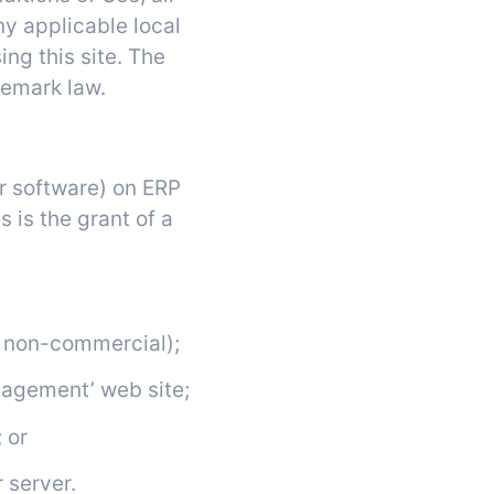
ny applicable local
ing this site. The
demark law.
or software) on ERP
 is the grant of a
r non-commercial);
nagement’ web site;
 or
 server.