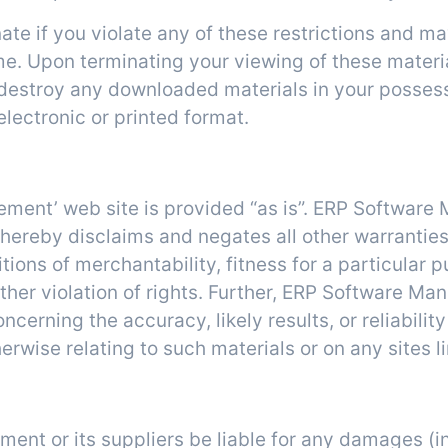
nate if you violate any of these restrictions and 
. Upon terminating your viewing of these materia
t destroy any downloaded materials in your posses
electronic or printed format.
Disclaimer
ement’ web site is provided “as is”. ERP Softwa
 hereby disclaims and negates all other warranties
itions of merchantability, fitness for a particular 
 other violation of rights. Further, ERP Software 
erning the accuracy, likely results, or reliability
erwise relating to such materials or on any sites li
Limitations
ent or its suppliers be liable for any damages (i