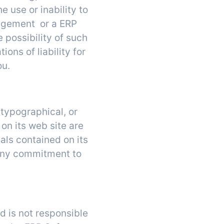
e use or inability to
nagement or a ERP
 possibility of such
ons of liability for
ou.
typographical, or
on its web site are
ls contained on its
any commitment to
d is not responsible