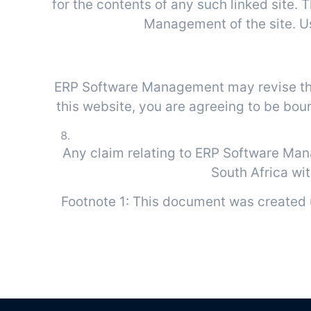
for the contents of any such linked site.
Management of the site. Use
Site Te
ERP Software Management may revise these
this website, you are agreeing to be bou
Any claim relating to ERP Software Man
South Africa wit
Footnote 1: This document was created 