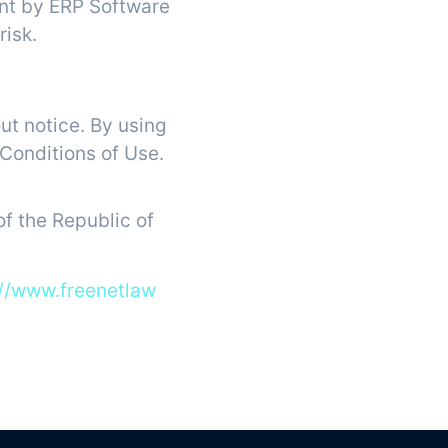
ent by ERP Software
risk.
ut notice. By using
 Conditions of Use.
f the Republic of
://www.freenetlaw