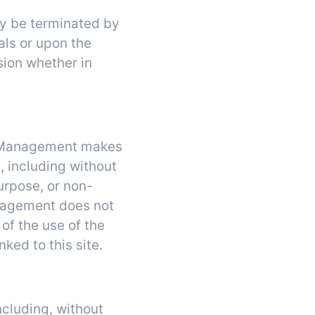
may be terminated by
ls or upon the
sion whether in
re Management makes
, including without
purpose, or non-
Management does not
 of the use of the
nked to this site.
ncluding, without